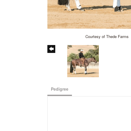
Courtesy of Thede Farms
Pedigree