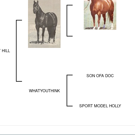
 HILL
SON OFA DOC
WHATYOUTHINK
SPORT MODEL HOLLY