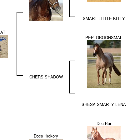
SMART LITTLE KITTY
CAT
PEPTOBOONSMAL
CHERS SHADOW
SHESA SMARTY LENA
Doc Bar
Docs Hickory