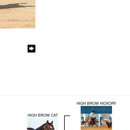
HIGH BROW HICKORY
HIGH BROW CAT