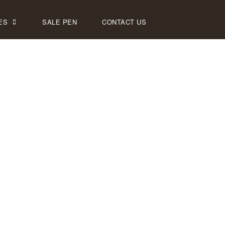
ES
SALE PEN
CONTACT US