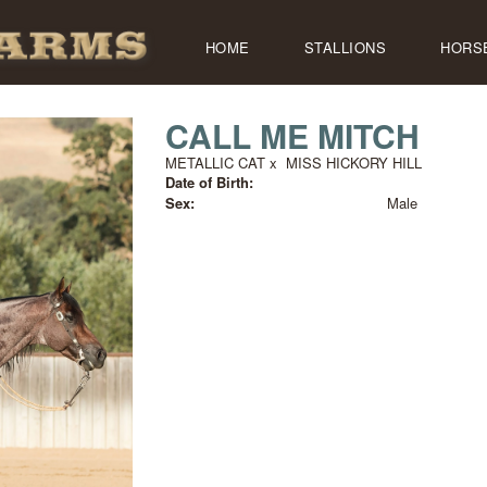
HOME
STALLIONS
HORS
CALL ME MITCH
METALLIC CAT
x
MISS HICKORY HILL
Date of Birth:
Sex:
Male