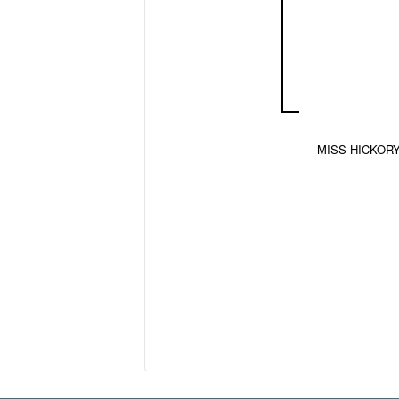
MISS HICKORY