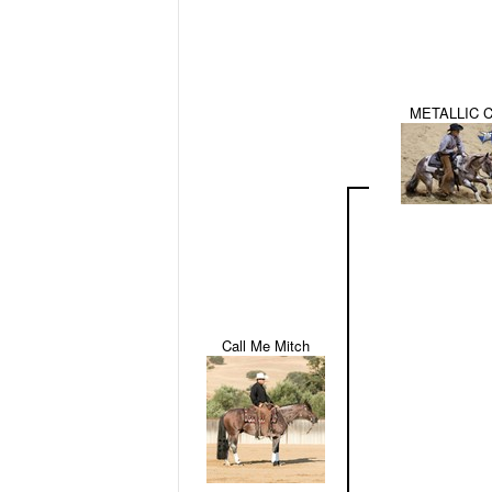
METALLIC 
Call Me Mitch