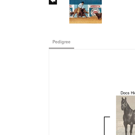
Pedigree
Docs Hi