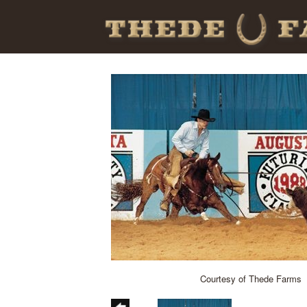
Courtesy of Thede Farms