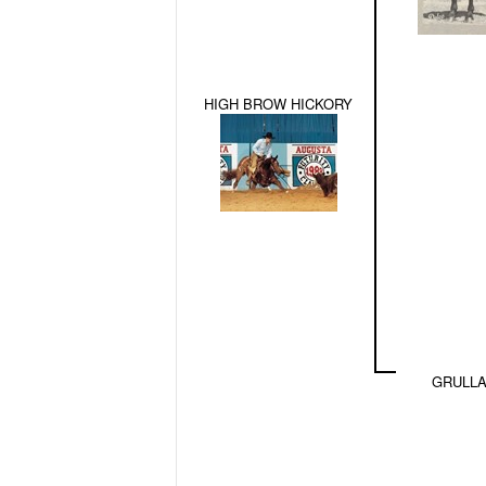
HIGH BROW HICKORY
GRULLA