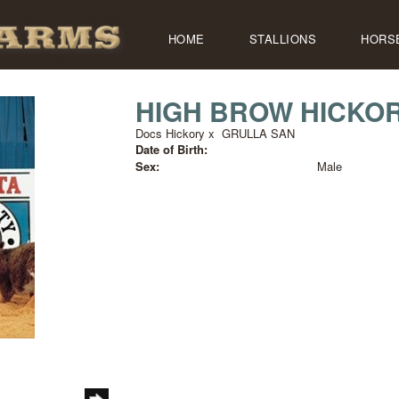
HOME
STALLIONS
HORS
HIGH BROW HICKO
Docs Hickory
x
GRULLA SAN
Date of Birth:
Sex:
Male