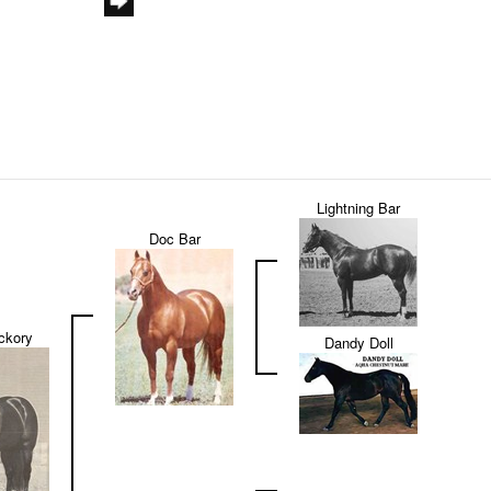
Lightning Bar
Doc Bar
ckory
Dandy Doll