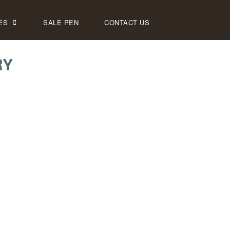
ES
SALE PEN
CONTACT US
RY