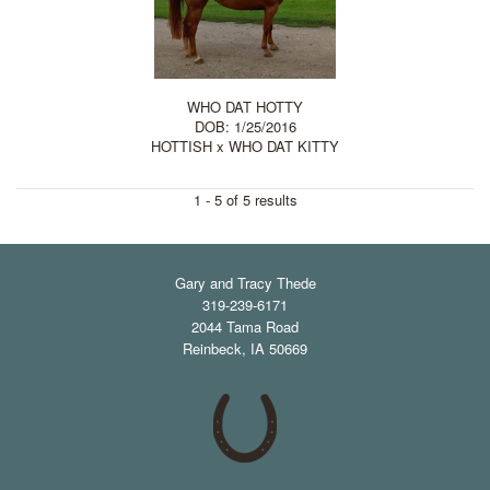
WHO DAT HOTTY
DOB: 1/25/2016
HOTTISH
x
WHO DAT KITTY
1 - 5 of 5 results
Gary and Tracy Thede
319-239-6171
2044 Tama Road
Reinbeck
,
IA
50669