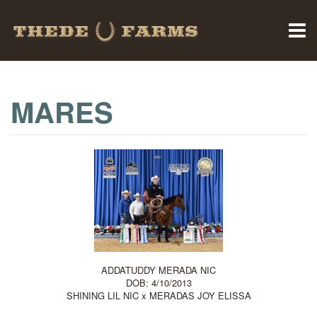
MARES
ADDATUDDY MERADA NIC
DOB: 4/10/2013
SHINING LIL NIC
x
MERADAS JOY ELISSA