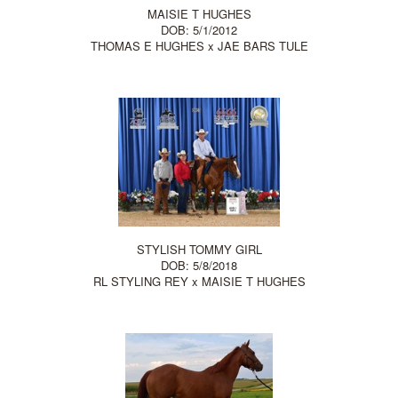
MAISIE T HUGHES
DOB: 5/1/2012
THOMAS E HUGHES
x
JAE BARS TULE
STYLISH TOMMY GIRL
DOB: 5/8/2018
RL STYLING REY
x
MAISIE T HUGHES