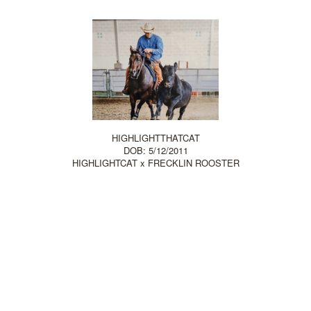
HIGHLIGHTTHATCAT
DOB: 5/12/2011
HIGHLIGHTCAT
x
FRECKLIN ROOSTER