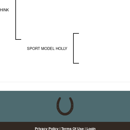
HINK
SPORT MODEL HOLLY
Privacy Policy
Terms Of Use
Login