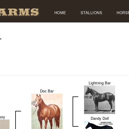
HOME
STALLIONS
HORS
L
Lightning Bar
Doc Bar
ory
Dandy Doll