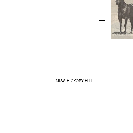
MISS HICKORY HILL