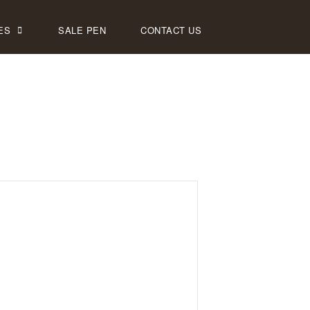
ES
SALE PEN
CONTACT US