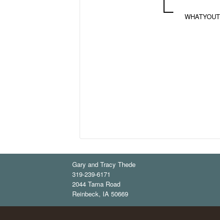
WHATYOUT
Gary and Tracy Thede
319-239-6171
2044 Tama Road
Reinbeck
,
IA
50669