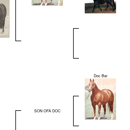
Doc Bar
SON OFA DOC