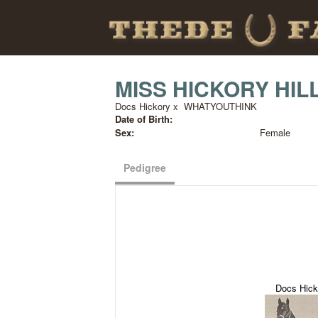
MISS HICKORY HIL
Docs Hickory
x
WHATYOUTHINK
Date of Birth:
Sex:
Female
Pedigree
Docs Hick