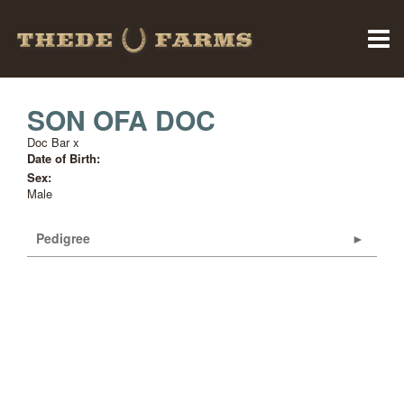
SON OFA DOC
Doc Bar
x
Date of Birth:
Sex:
Male
Pedigree