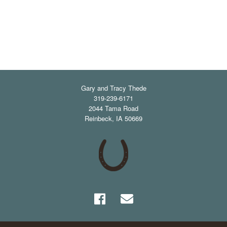
Gary and Tracy Thede
319-239-6171
2044 Tama Road
Reinbeck
,
IA
50669