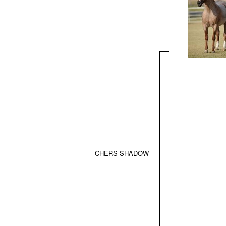
CHERS SHADOW