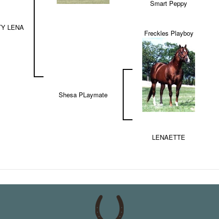
Smart Peppy
Y LENA
Freckles Playboy
Shesa PLaymate
LENAETTE