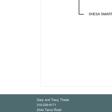
SHESA SMART
Gary and Tracy Thede
319-239-6171
2044 Tama Road