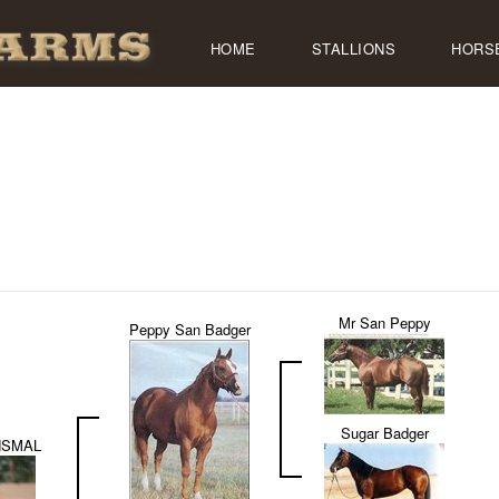
HOME
STALLIONS
HORS
Mr San Peppy
Peppy San Badger
Sugar Badger
NSMAL