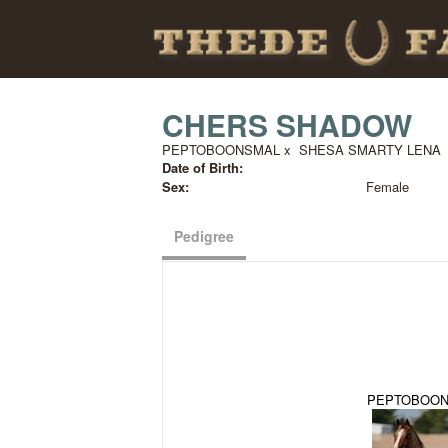
CHERS SHADOW
PEPTOBOONSMAL
x
SHESA SMARTY LENA
Date of Birth:
Sex:
Female
Pedigree
PEPTOBOO