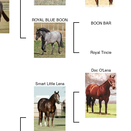
ROYAL BLUE BOON
BOON BAR
Royal Tincie
Doc O'Lena
Smart Little Lena