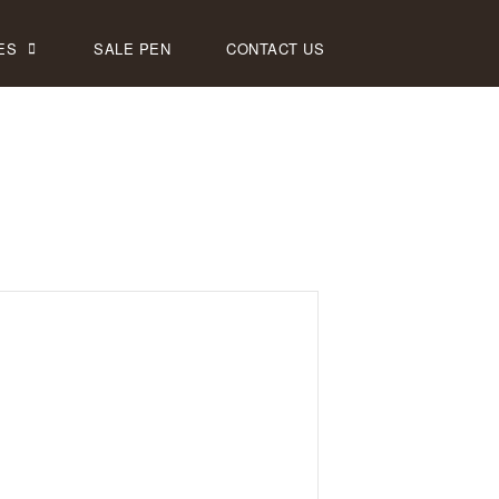
ES
SALE PEN
CONTACT US