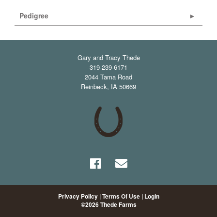
Pedigree
Gary and Tracy Thede
319-239-6171
2044 Tama Road
Reinbeck
,
IA
50669
Privacy Policy
Terms Of Use
Login
©2026 Thede Farms