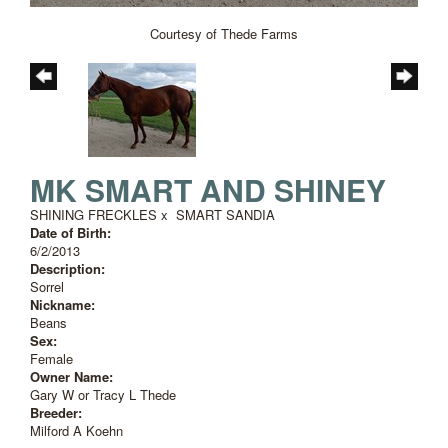
Courtesy of Thede Farms
MK SMART AND SHINEY
SHINING FRECKLES
x
SMART SANDIA
Date of Birth:
6/2/2013
Description:
Sorrel
Nickname:
Beans
Sex:
Female
Owner Name:
Gary W or Tracy L Thede
Breeder:
Milford A Koehn