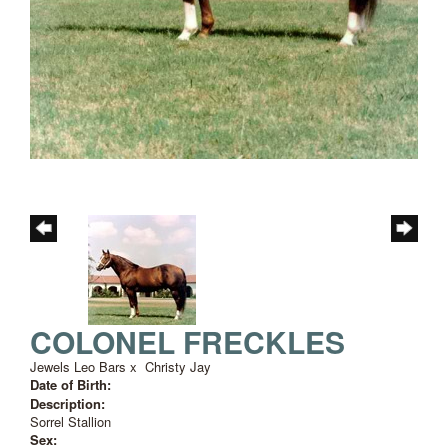
COLONEL FRECKLES
Jewels Leo Bars
x
Christy Jay
Date of Birth:
Description:
Sorrel Stallion
Sex: