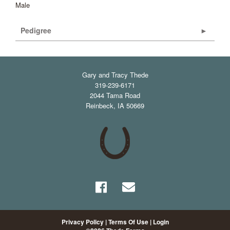
Male
Pedigree
Gary and Tracy Thede
319-239-6171
2044 Tama Road
Reinbeck
,
IA
50669
Privacy Policy
Terms Of Use
Login