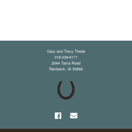
Gary and Tracy Thede
319-239-6171
2044 Tama Road
Reinbeck
,
IA
50669