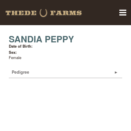
SANDIA PEPPY
Date of Birth:
Sex:
Female
Pedigree