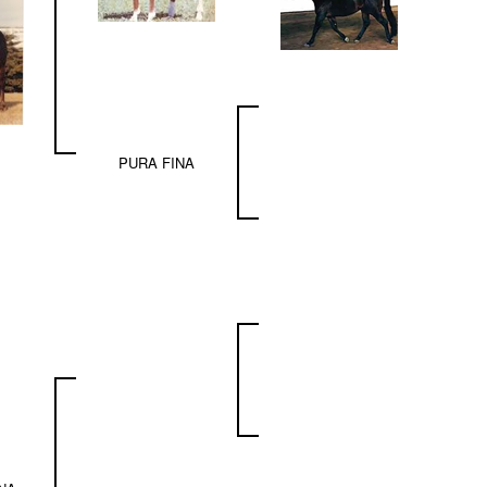
PURA FINA