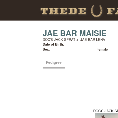
JAE BAR MAISIE
DOC'S JACK SPRAT
x
JAE BAR LENA
Date of Birth:
Sex:
Female
Pedigree
DOC'S JACK S