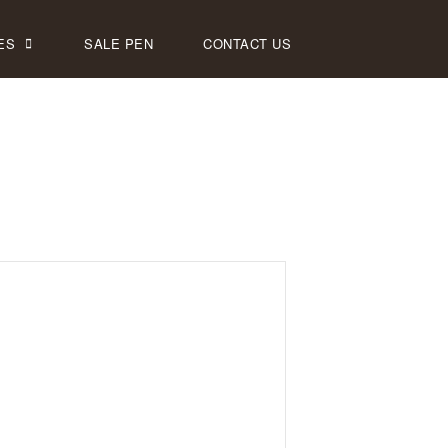
ES
SALE PEN
CONTACT US