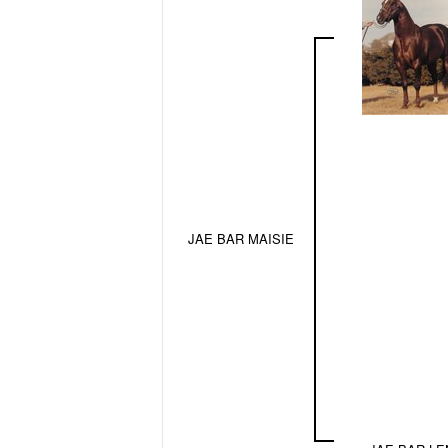
JAE BAR MAISIE