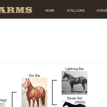
HOME
STALLIONS
HORS
Lightning Bar
Doc Bar
Dandy Doll
PRAT