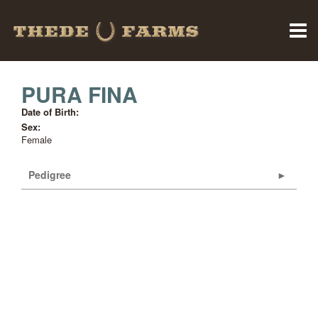
PURA FINA
Date of Birth:
Sex:
Female
Pedigree