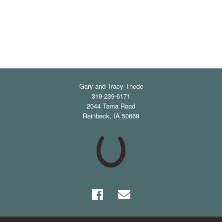
Gary and Tracy Thede
319-239-6171
2044 Tama Road
Reinbeck
,
IA
50669