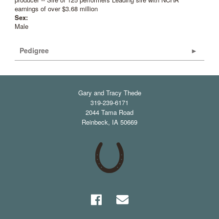
earnings of over $3.68 million
Sex:
Male
Pedigree
Gary and Tracy Thede
319-239-6171
2044 Tama Road
Reinbeck
,
IA
50669