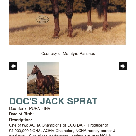
Courtesy of McIntyre Ranches
DOC'S JACK SPRAT
Doc Bar
x
PURA FINA
Date of Birth:
Description:
One of two AQHA Champions of DOC BAR. Producer of
$3,000,000 NCHA. AQHA Champion, NCHA money earner &
producer -- Sire of 125 performers Leading sire with NCHA