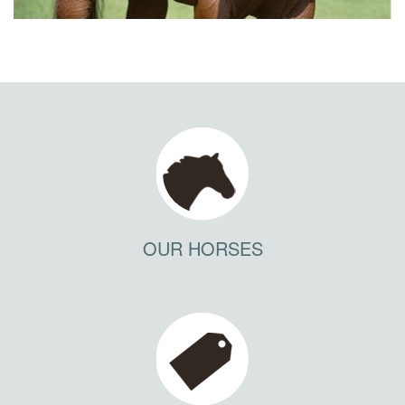
OUR HORSES