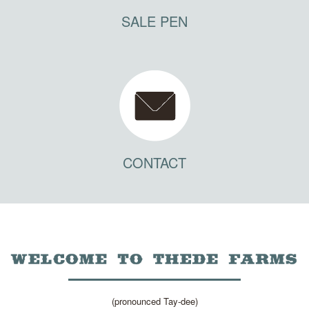
SALE PEN
CONTACT
(pronounced Tay-dee)