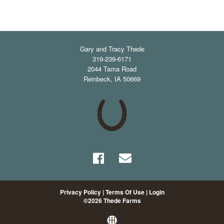
Gary and Tracy Thede
319-239-6171
2044 Tama Road
Reinbeck
,
IA
50669
Privacy Policy
Terms Of Use
Login
©2026 Thede Farms