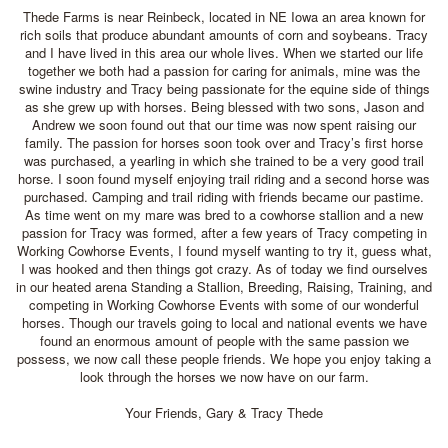
Thede Farms is near Reinbeck, located in NE Iowa an area known for
rich soils that produce abundant amounts of corn and soybeans. Tracy
and I have lived in this area our whole lives. When we started our life
together we both had a passion for caring for animals, mine was the
swine industry and Tracy being passionate for the equine side of things
as she grew up with horses. Being blessed with two sons, Jason and
Andrew we soon found out that our time was now spent raising our
family. The passion for horses soon took over and Tracy’s first horse
was purchased, a yearling in which she trained to be a very good trail
horse. I soon found myself enjoying trail riding and a second horse was
purchased. Camping and trail riding with friends became our pastime.
As time went on my mare was bred to a cowhorse stallion and a new
passion for Tracy was formed, after a few years of Tracy competing in
Working Cowhorse Events, I found myself wanting to try it, guess what,
I was hooked and then things got crazy. As of today we find ourselves
in our heated arena Standing a Stallion, Breeding, Raising, Training, and
competing in Working Cowhorse Events with some of our wonderful
horses. Though our travels going to local and national events we have
found an enormous amount of people with the same passion we
possess, we now call these people friends. We hope you enjoy taking a
look through the horses we now have on our farm.
Your Friends, Gary & Tracy Thede