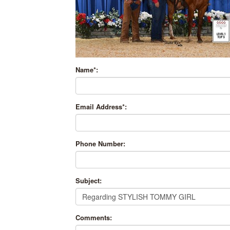
Name*:
Email Address*:
Phone Number:
Subject:
Comments: