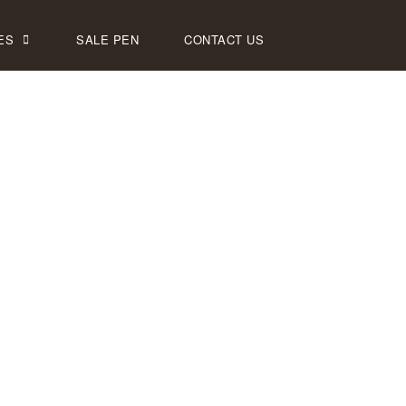
ES
SALE PEN
CONTACT US