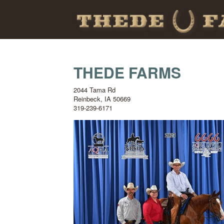
THEDE FARMS
2044 Tama Rd
Reinbeck
,
IA
50669
319-239-6171