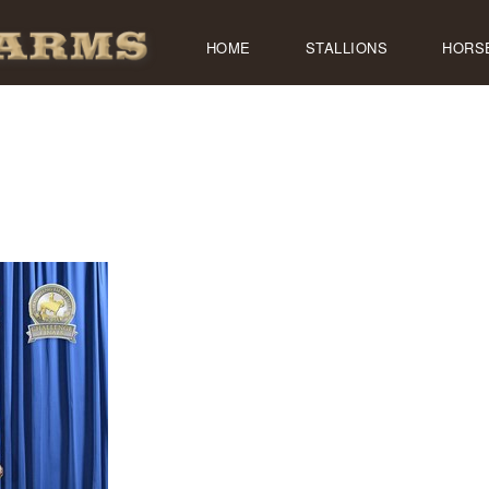
HOME
STALLIONS
HORS