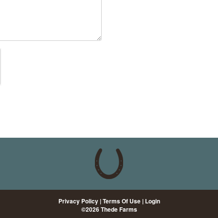
Privacy Policy
Terms Of Use
Login
©2026 Thede Farms