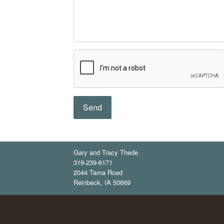
Gary and Tracy Thede
319-239-6171
2044 Tama Road
Reinbeck
,
IA
50669