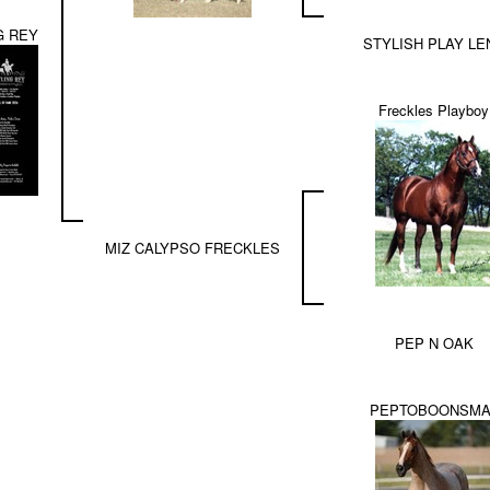
G REY
STYLISH PLAY LE
Freckles Playboy
MIZ CALYPSO FRECKLES
PEP N OAK
PEPTOBOONSMA