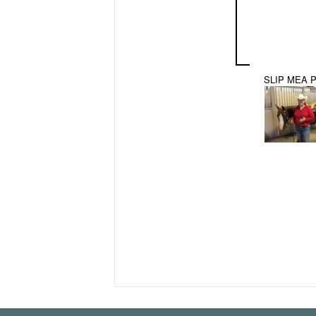
SLIP MEA 