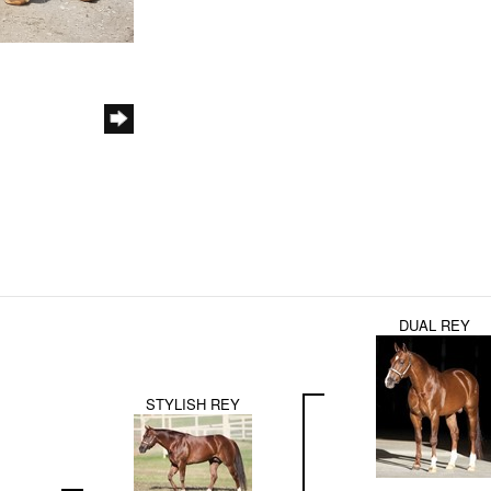
DUAL REY
STYLISH REY