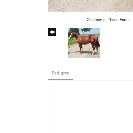
Courtesy of Thede Farms
Pedigree