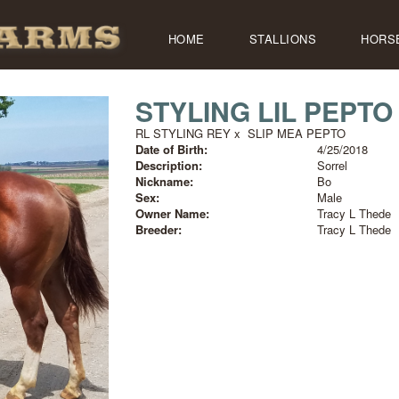
HOME
STALLIONS
HORS
STYLING LIL PEPTO
RL STYLING REY
x
SLIP MEA PEPTO
Date of Birth:
4/25/2018
Description:
Sorrel
Nickname:
Bo
Sex:
Male
Owner Name:
Tracy L Thede
Breeder:
Tracy L Thede