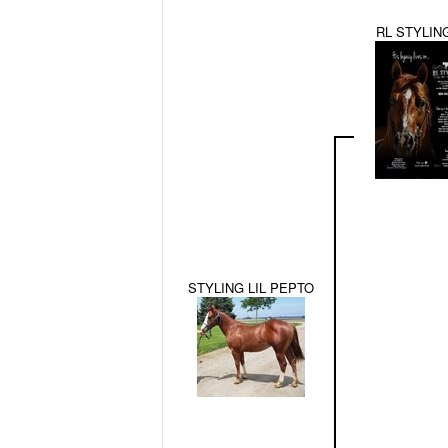
RL STYLIN
STYLING LIL PEPTO