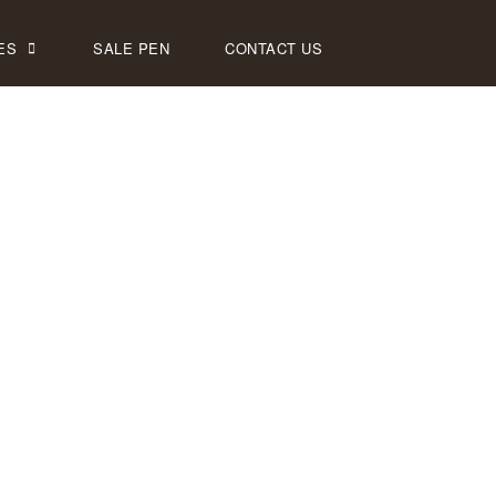
ES
SALE PEN
CONTACT US