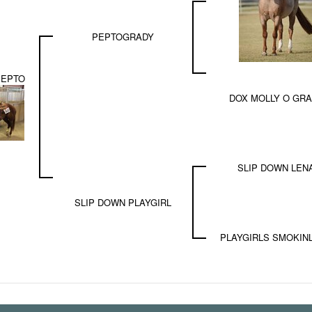
PEPTOGRADY
PEPTO
DOX MOLLY O GR
SLIP DOWN LEN
SLIP DOWN PLAYGIRL
PLAYGIRLS SMOKIN