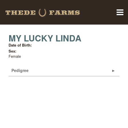
MY LUCKY LINDA
Date of Birth:
Sex:
Female
Pedigree