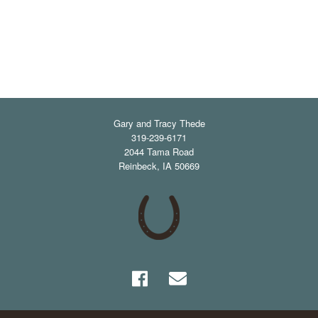
Gary and Tracy Thede
319-239-6171
2044 Tama Road
Reinbeck
,
IA
50669