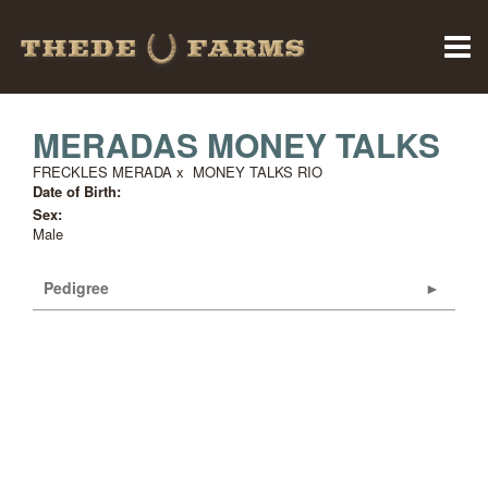
MERADAS MONEY TALKS
FRECKLES MERADA
x
MONEY TALKS RIO
Date of Birth:
Sex:
Male
Pedigree