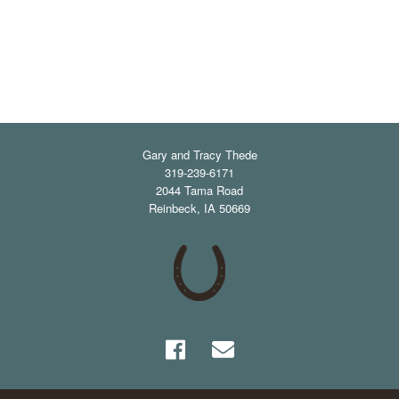
Gary and Tracy Thede
319-239-6171
2044 Tama Road
Reinbeck
,
IA
50669