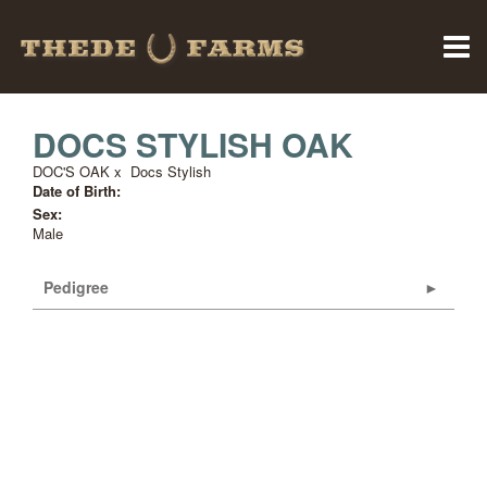
DOCS STYLISH OAK
DOC'S OAK
x
Docs Stylish
Date of Birth:
Sex:
Male
Pedigree