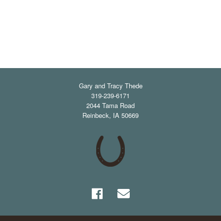
Gary and Tracy Thede
319-239-6171
2044 Tama Road
Reinbeck
,
IA
50669