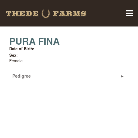
PURA FINA
Date of Birth:
Sex:
Female
Pedigree