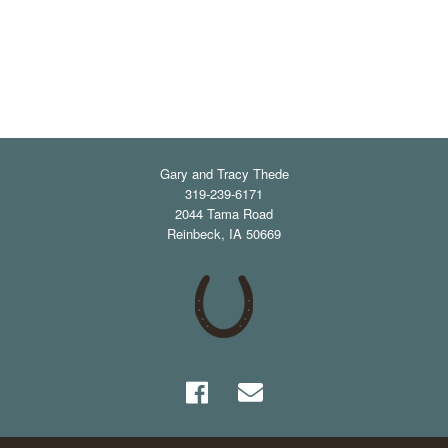
Gary and Tracy Thede
319-239-6171
2044 Tama Road
Reinbeck
,
IA
50669