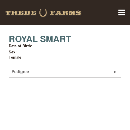
ROYAL SMART
Date of Birth:
Sex:
Female
Pedigree