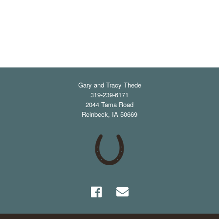
Gary and Tracy Thede
319-239-6171
2044 Tama Road
Reinbeck
,
IA
50669