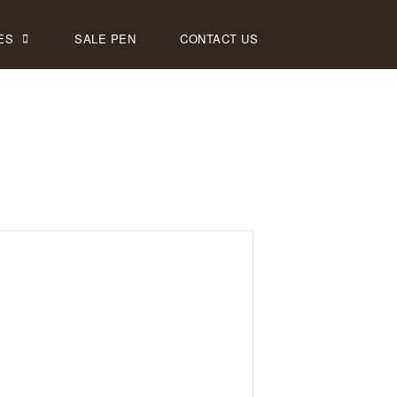
ES
SALE PEN
CONTACT US