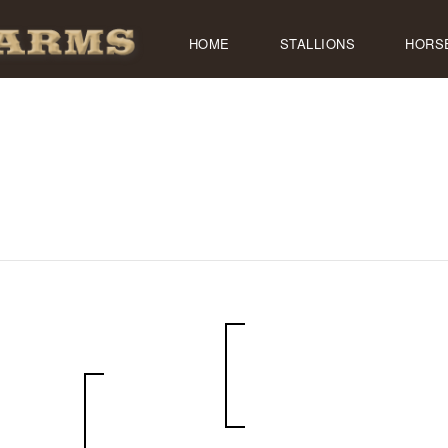
HOME
STALLIONS
HORS