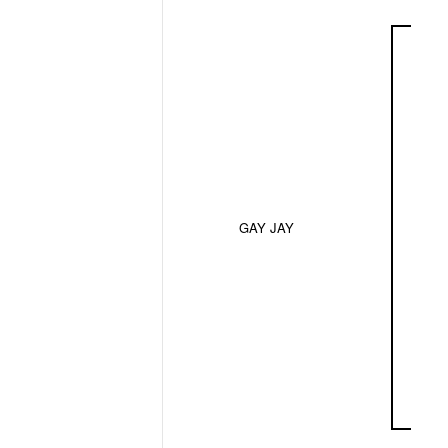
GAY JAY