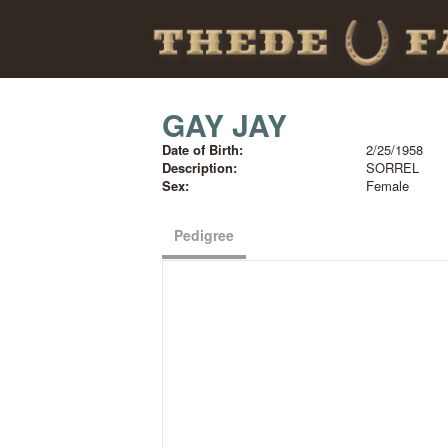
GAY JAY
Date of Birth:
2/25/1958
Description:
SORREL
Sex:
Female
Pedigree