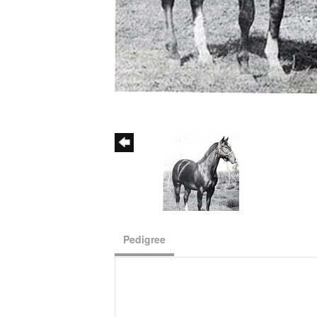
Pedigree