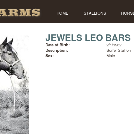
HOME
STALLIONS
HORS
JEWELS LEO BARS
Date of Birth:
2/1/1962
Description:
Sorrel Stallion
Sex:
Male