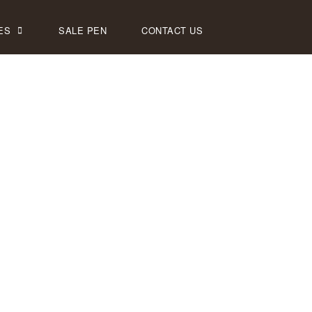
ES
SALE PEN
CONTACT US