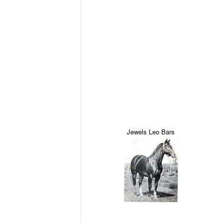
Jewels Leo Bars