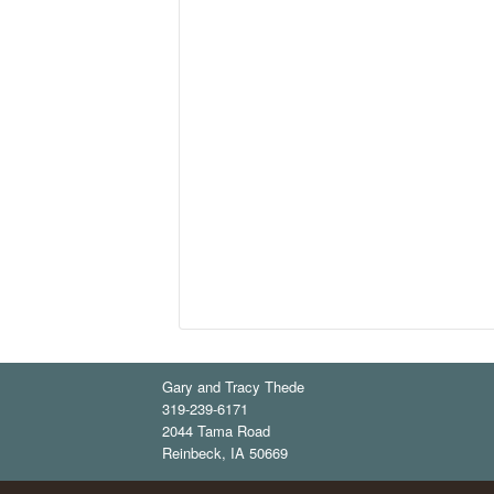
Gary and Tracy Thede
319-239-6171
2044 Tama Road
Reinbeck
,
IA
50669