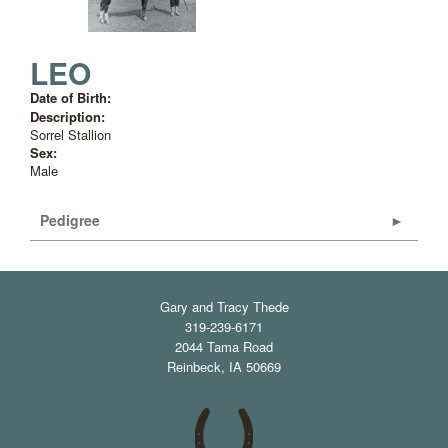
LEO
Date of Birth:
Description:
Sorrel Stallion
Sex:
Male
Pedigree
Gary and Tracy Thede
319-239-6171
2044 Tama Road
Reinbeck
,
IA
50669