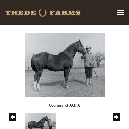
Courtesy of AQHA