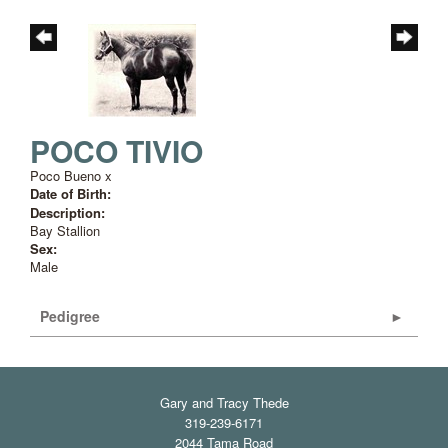
POCO TIVIO
Poco Bueno
x
Date of Birth:
Description:
Bay Stallion
Sex:
Male
Pedigree
Gary and Tracy Thede
319-239-6171
2044 Tama Road