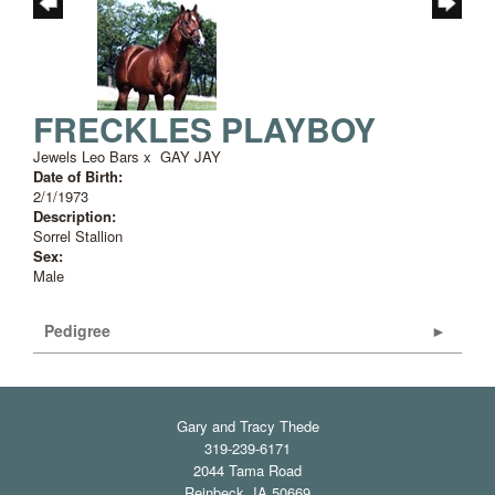
FRECKLES PLAYBOY
Jewels Leo Bars
x
GAY JAY
Date of Birth:
2/1/1973
Description:
Sorrel Stallion
Sex:
Male
Pedigree
Gary and Tracy Thede
319-239-6171
2044 Tama Road
Reinbeck
,
IA
50669