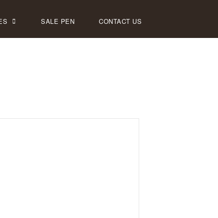
ES
SALE PEN
CONTACT US