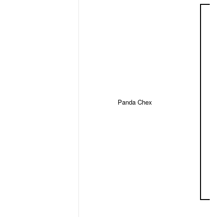
Panda Chex