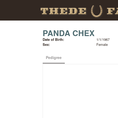
PANDA CHEX
Date of Birth:
1/1/1967
Sex:
Female
Pedigree