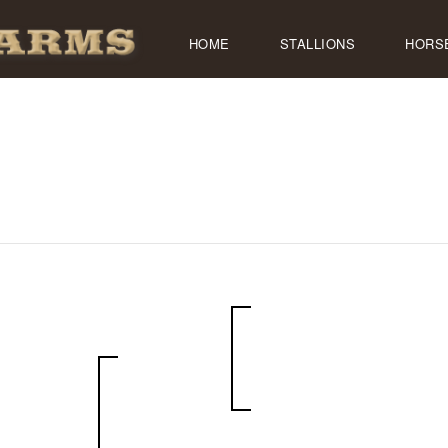
HOME
STALLIONS
HORS