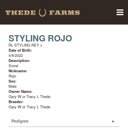
STYLING ROJO
RL STYLING REY
x
Date of Birth:
4/8/2022
Description:
Sorrel
Nickname:
Rojo
Sex:
Male
Owner Name:
Gary W or Tracy L Thede
Breeder:
Gary W or Tracy L Thede
Pedigree