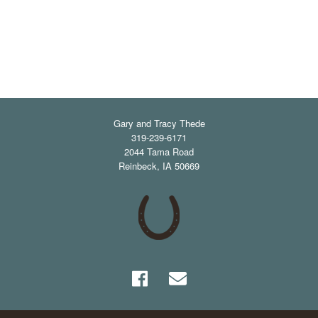
Gary and Tracy Thede
319-239-6171
2044 Tama Road
Reinbeck
,
IA
50669